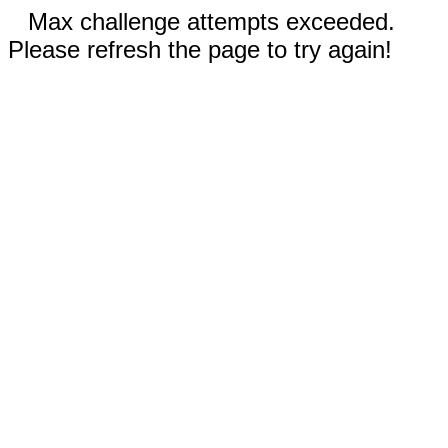
Max challenge attempts exceeded.
Please refresh the page to try again!