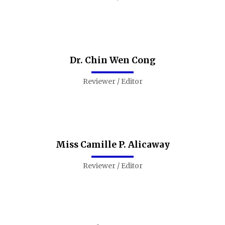
Dr. Chin Wen Cong
Reviewer / Editor
Miss Camille P. Alicaway
Reviewer / Editor