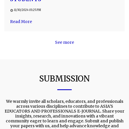
11/30/2024 03:25 PM
Read More
See more
SUBMISSION
We warmly invite all scholars, educators, and professionals
across various disciplines to contribute to ASIA'S
EDUCATORS AND PROFESSIONALS E-JOURNAL. Share your
insights, research, and innovations with a vibrant
community eager to learn and engage. Submit and publish
your papers with us, and help advance knowledge and