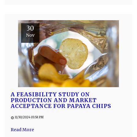
30
Nov
A FEASIBILITY STUDY ON
PRODUCTION AND MARKET
ACCEPTANCE FOR PAPAYA CHIPS
11/30/2024 03:58 PM
Read More