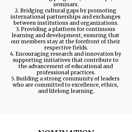
seminars.
2. Bridging cultural gaps by promoting 
international partnerships and exchanges 
between institutions and organizations.
3. Providing a platform for continuous 
learning and development, ensuring that 
our members stay at the forefront of their 
respective fields.
4. Encouraging research and innovation by 
supporting initiatives that contribute to 
the advancement of educational and 
professional practices.
5. Building a strong community of leaders 
who are committed to excellence, ethics, 
and lifelong learning.