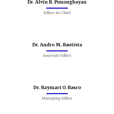
Dr. Alvin B. Punongbayan
Editor-in-Chief
Dr. Andro M. Bautista
Associate Editor
Dr. Raymart O. Basco
Managing Editor