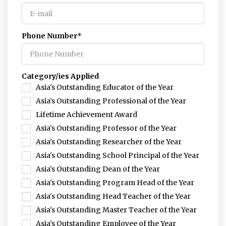
Phone Number
*
Category/ies Applied
Asia's Outstanding Educator of the Year
Asia’s Outstanding Professional of the Year
Lifetime Achievement Award
Asia's Outstanding Professor of the Year
Asia's Outstanding Researcher of the Year
Asia's Outstanding School Principal of the Year
Asia's Outstanding Dean of the Year
Asia's Outstanding Program Head of the Year
Asia's Outstanding Head Teacher of the Year
Asia's Outstanding Master Teacher of the Year
Asia's Outstanding Employee of the Year