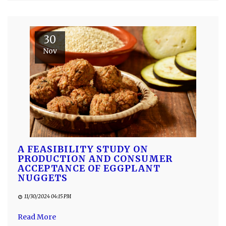
30
Nov
A FEASIBILITY STUDY ON
PRODUCTION AND CONSUMER
ACCEPTANCE OF EGGPLANT
NUGGETS
11/30/2024 04:15 PM
Read More