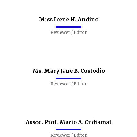
Miss Irene H. Andino
Reviewer / Editor
Ms. Mary Jane B. Custodio
Reviewer / Editor
Assoc. Prof. Mario A. Cudiamat
Reviewer / Editor