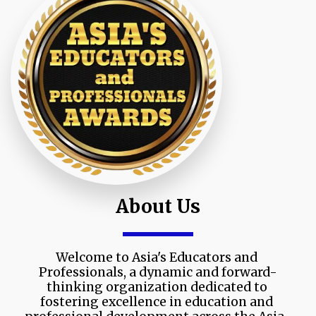
About Us
Welcome to Asia's Educators and 
Professionals, a dynamic and forward-
thinking organization dedicated to 
fostering excellence in education and 