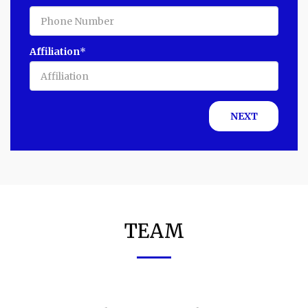
Affiliation
*
NEXT
TEAM