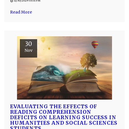
11/30/2024 03:31 PM
Read More
30
Nov
EVALUATING THE EFFECTS OF
READING COMPREHENSION
DEFICITS ON LEARNING SUCCESS IN
HUMANITIES AND SOCIAL SCIENCES
STUDENTS