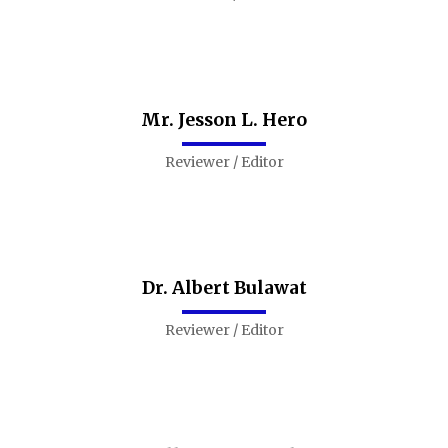
Mr. Jesson L. Hero
Reviewer / Editor
Dr. Albert Bulawat
Reviewer / Editor