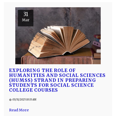
31
Mar
EXPLORING THE ROLE OF
HUMANITIES AND SOCIAL SCIENCES
(HUMSS) STRAND IN PREPARING
STUDENTS FOR SOCIAL SCIENCE
COLLEGE COURSES
03/31/2025 10:33 AM
Read More