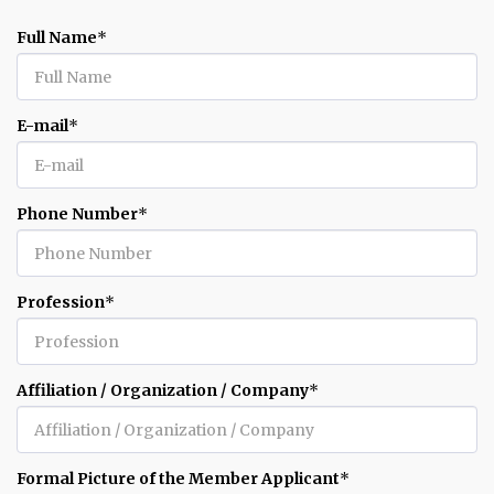
Full Name
*
E-mail
*
Phone Number
*
Profession
*
Affiliation / Organization / Company
*
Formal Picture of the Member Applicant
*