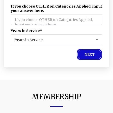
If you choose OTHER on Categories Applied, input
your answer here.
Years in Service
*
Years in Service
NEXT
MEMBERSHIP