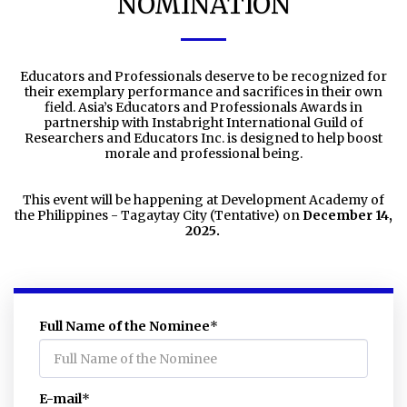
NOMINATION
Educators and Professionals deserve to be recognized for
their exemplary performance and sacrifices in their own
field. Asia’s Educators and Professionals Awards in
partnership with Instabright International Guild of
Researchers and Educators Inc. is designed to help boost
morale and professional being.
This event will be happening at Development Academy of
the Philippines - Tagaytay City (Tentative) on
December 14,
2025.
Full Name of the Nominee
*
E-mail
*