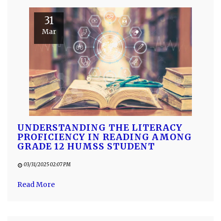
31
Mar
UNDERSTANDING THE LITERACY
PROFICIENCY IN READING AMONG
GRADE 12 HUMSS STUDENT
03/31/2025 02:07 PM
Read More