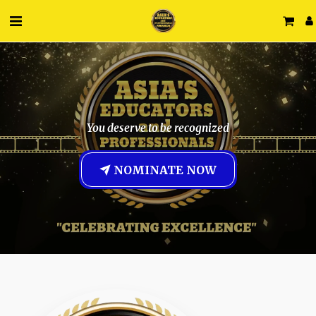
You deserve to be recognized
NOMINATE NOW