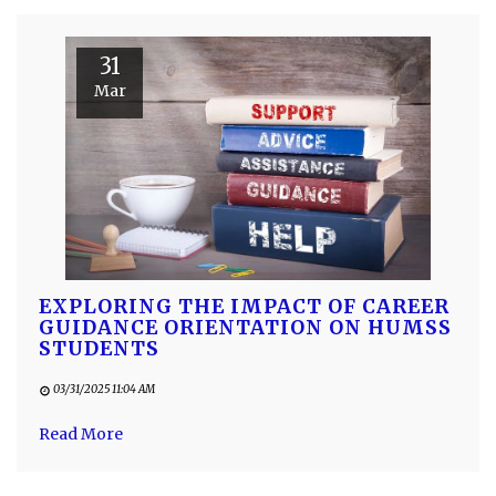
31
Mar
EXPLORING THE IMPACT OF CAREER
GUIDANCE ORIENTATION ON HUMSS
STUDENTS
03/31/2025 11:04 AM
Read More