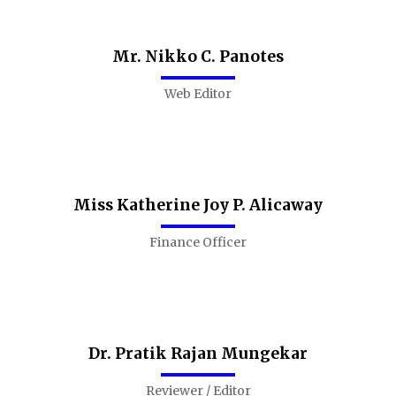
Mr. Nikko C. Panotes
Web Editor
Miss Katherine Joy P. Alicaway
Finance Officer
Dr. Pratik Rajan Mungekar
Reviewer / Editor