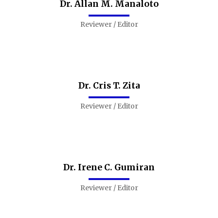
Dr. Allan M. Manaloto
Reviewer / Editor
Dr. Cris T. Zita
Reviewer / Editor
Dr. Irene C. Gumiran
Reviewer / Editor