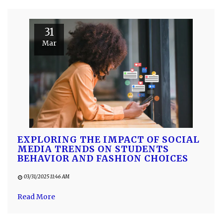
31
Mar
EXPLORING THE IMPACT OF SOCIAL
MEDIA TRENDS ON STUDENTS
BEHAVIOR AND FASHION CHOICES
03/31/2025 11:46 AM
Read More