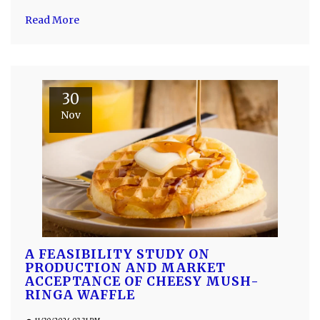
Read More
30
Nov
A FEASIBILITY STUDY ON
PRODUCTION AND MARKET
ACCEPTANCE OF CHEESY MUSH-
RINGA WAFFLE