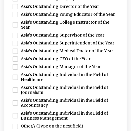
Asia's Outstanding Director of the Year
Asia's Outstanding Young Educator of the Year
Asia's Outstanding College Instructor of the
Year
Asia's Outstanding Supervisor of the Year
Asia's Outstanding Superintendent of the Year
Asia’s Outstanding Medical Doctor of the Year
Asia’s Outstanding CEO of the Year
Asia’s Outstanding Manager of the Year
Asia’s Outstanding Individual in the Field of
Healthcare
Asia’s Outstanding Individual in the Field of
Journalism
Asia’s Outstanding Individual in the Field of
Accountancy
Asia’s Outstanding Individual in the Field of
Business Management
Other/s (Type on the next field)