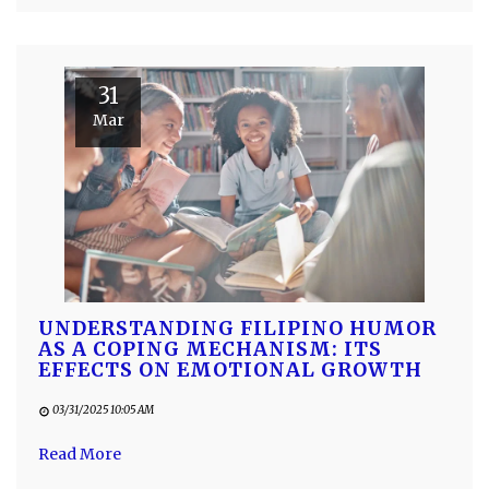
31
Mar
UNDERSTANDING FILIPINO HUMOR
AS A COPING MECHANISM: ITS
EFFECTS ON EMOTIONAL GROWTH
03/31/2025 10:05 AM
Read More