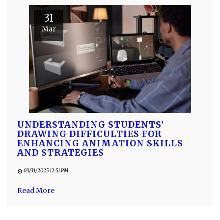
31
Mar
UNDERSTANDING STUDENTS’
DRAWING DIFFICULTIES FOR
ENHANCING ANIMATION SKILLS
AND STRATEGIES
03/31/2025 12:51 PM
Read More