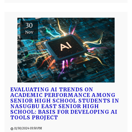
30
Nov
EVALUATING AI TRENDS ON
ACADEMIC PERFORMANCE AMONG
SENIOR HIGH SCHOOL STUDENTS IN
NASUGBU EAST SENIOR HIGH
SCHOOL: BASIS FOR DEVELOPING AI
TOOLS PROJECT
11/30/2024 03:50 PM