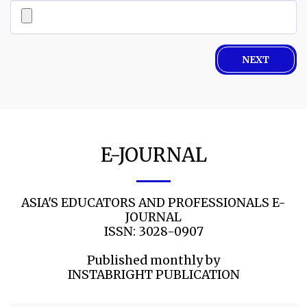
NEXT
E-JOURNAL
ASIA'S EDUCATORS AND PROFESSIONALS E-
JOURNAL

ISSN: 3028-0907

Published monthly by

INSTABRIGHT PUBLICATION