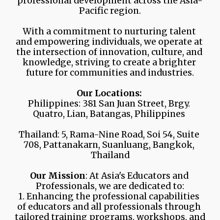
professional development across the Asia-
Pacific region.
With a commitment to nurturing talent 
and empowering individuals, we operate at 
the intersection of innovation, culture, and 
knowledge, striving to create a brighter 
future for communities and industries.
Our Locations:
Philippines: 381 San Juan Street, Brgy. 
Quatro, Lian, Batangas, Philippines 
Thailand: 5, Rama-Nine Road, Soi 54, Suite 
708, Pattanakarn, Suanluang, Bangkok, 
Thailand
Our Mission
: At Asia's Educators and 
Professionals, we are dedicated to:
1. Enhancing the professional capabilities 
of educators and all professionals through 
tailored training programs, workshops, and 