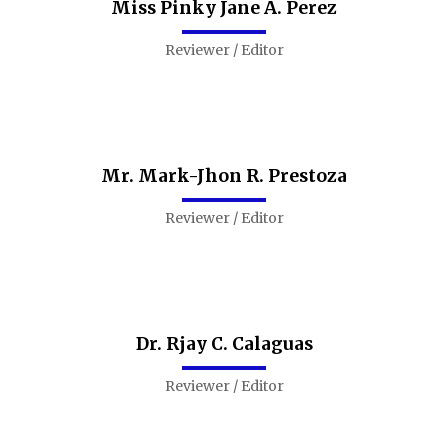
Miss Pinky Jane A. Perez
Reviewer / Editor
Mr. Mark-Jhon R. Prestoza
Reviewer / Editor
Dr. Rjay C. Calaguas
Reviewer / Editor