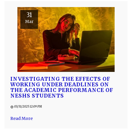
31
Mar
INVESTIGATING THE EFFECTS OF
WORKING UNDER DEADLINES ON
THE ACADEMIC PERFORMANCE OF
NESHS STUDENTS
03/31/2025 12:09 PM
Read More