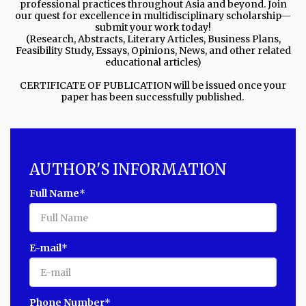
professional practices throughout Asia and beyond. Join
our quest for excellence in multidisciplinary scholarship—
submit your work today!
(Research, Abstracts, Literary Articles, Business Plans,
Feasibility Study, Essays, Opinions, News, and other related
educational articles)
CERTIFICATE OF PUBLICATION will be issued once your
paper has been successfully published.
AUTHOR'S INFORMATION
Full Name
*
E-mail
*
Phone Number
*