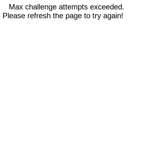
Max challenge attempts exceeded.
Please refresh the page to try again!