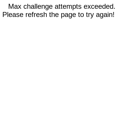
Max challenge attempts exceeded.
Please refresh the page to try again!