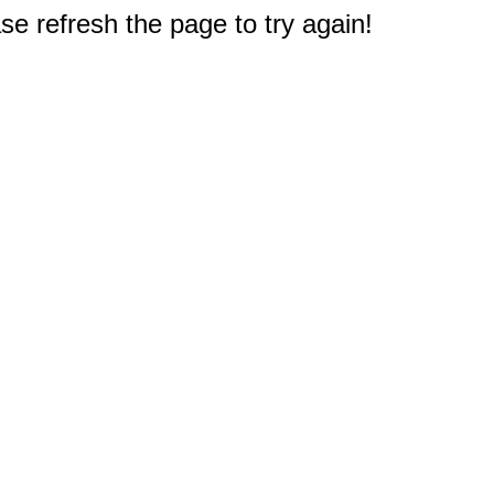
e refresh the page to try again!