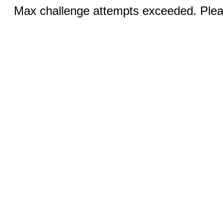
Max challenge attempts exceeded. Pleas