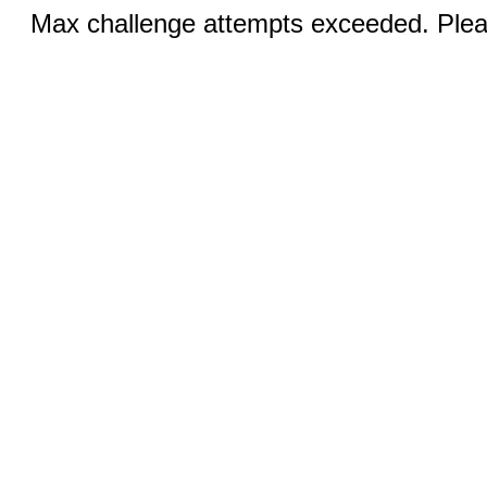
Max challenge attempts exceeded. Pleas