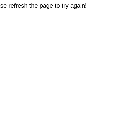
e refresh the page to try again!