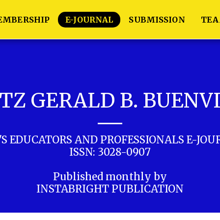
EMBERSHIP
E-JOURNAL
SUBMISSION
TE
TZ GERALD B. BUENV
'S EDUCATORS AND PROFESSIONALS E-JOU
ISSN: 3028-0907

Published monthly by

INSTABRIGHT PUBLICATION