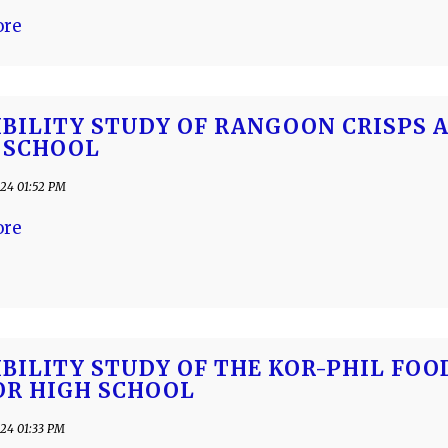
ore
IBILITY STUDY OF RANGOON CRISPS 
 SCHOOL
24 01:52 PM
ore
IBILITY STUDY OF THE KOR-PHIL FO
OR HIGH SCHOOL
24 01:33 PM