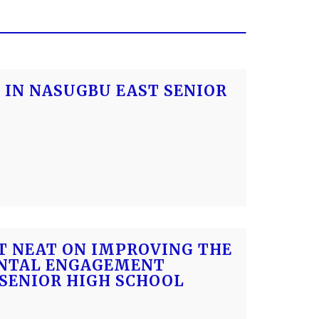
 IN NASUGBU EAST SENIOR
CT NEAT ON IMPROVING THE
ENTAL ENGAGEMENT
SENIOR HIGH SCHOOL