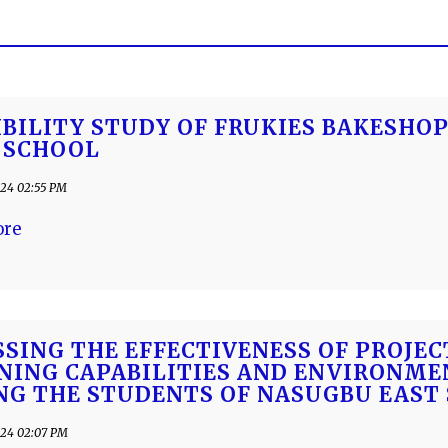
IBILITY STUDY OF FRUKIES BAKESHOP
 SCHOOL
24 02:55 PM
ore
SSING THE EFFECTIVENESS OF PROJE
NING CAPABILITIES AND ENVIRONM
G THE STUDENTS OF NASUGBU EAST 
24 02:07 PM