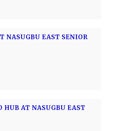
AT NASUGBU EAST SENIOR
OD HUB AT NASUGBU EAST