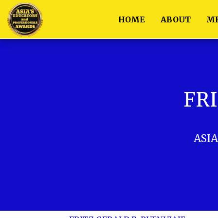
HOME
ABOUT
M
FRI
ASIA