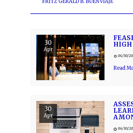
FRITZ GERALD B. BUENVIAJE
FEAS
30
HIGH
Apr
04/30/20
Read M
ASSE
30
LEAR
Apr
AMON
04/30/20