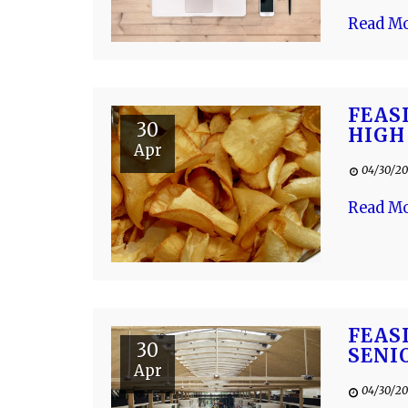
Read M
FEAS
30
HIGH
Apr
04/30/20
Read M
FEAS
30
SENI
Apr
04/30/20