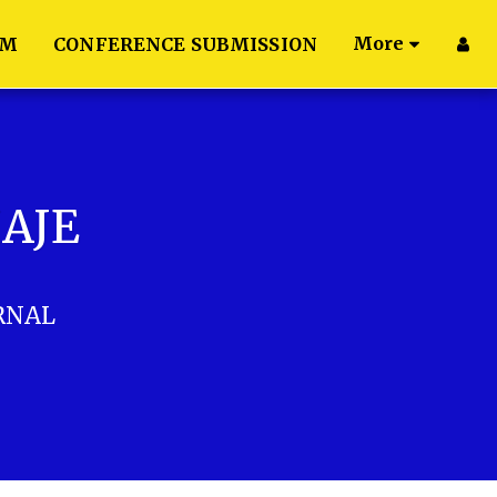
More
AM
CONFERENCE SUBMISSION
IAJE
RNAL
