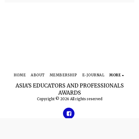
HOME
ABOUT
MEMBERSHIP
E-JOURNAL
MORE
ASIA'S EDUCATORS AND PROFESSIONALS
AWARDS
Copyright © 2026 All rights reserved