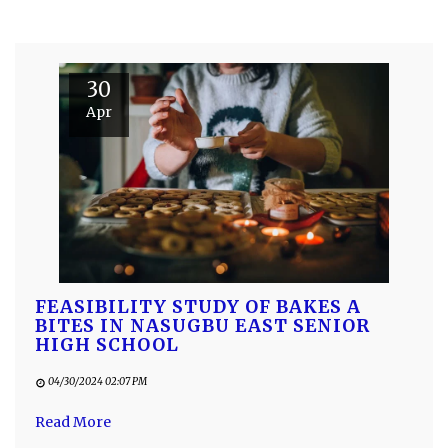
30
Apr
FEASIBILITY STUDY OF BAKES A
BITES IN NASUGBU EAST SENIOR
HIGH SCHOOL
04/30/2024 02:07 PM
Read More