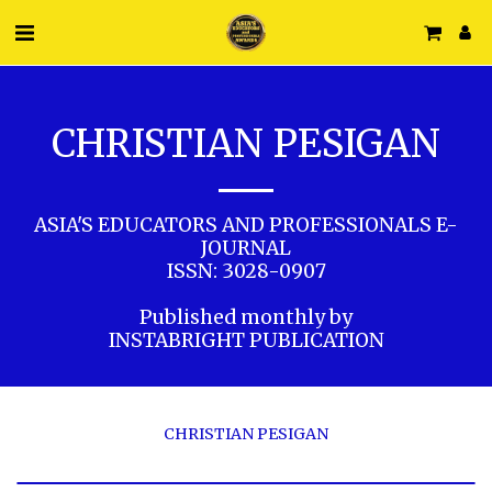
CHRISTIAN PESIGAN
ASIA'S EDUCATORS AND PROFESSIONALS E-
JOURNAL

ISSN: 3028-0907

Published monthly by

INSTABRIGHT PUBLICATION
CHRISTIAN PESIGAN